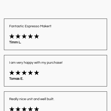
Fantastic Espresso Maker!!
Timm L.
I am very happy with my purchase!
Tomas E.
Really nice unit and well built.