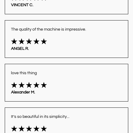
VINCENT C.
The quality of the machine is impressive.
ANGEL R.
love this thing
Alexander M.
It’s so beautiful in its simplicity...