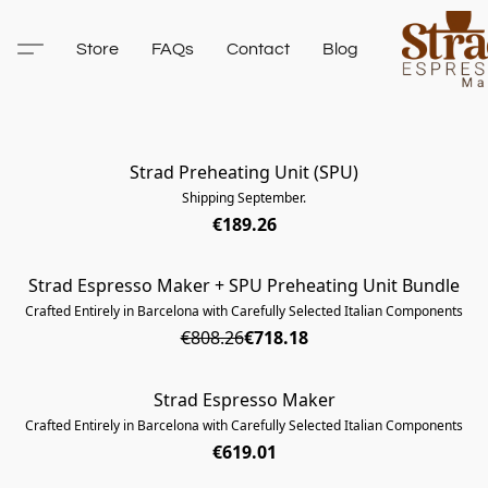
Store
FAQs
Contact
Blog
Strad Preheating Unit (SPU)
SOLD OUT
Shipping September.
€189.26
Strad Espresso Maker + SPU Preheating Unit Bundle
SOLD OUT
Crafted Entirely in Barcelona with Carefully Selected Italian Components
€808.26
€718.18
Strad Espresso Maker
SOLD OUT
Crafted Entirely in Barcelona with Carefully Selected Italian Components
€619.01