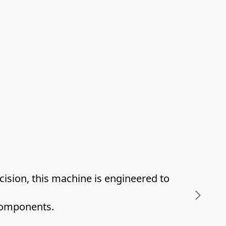
sion, this machine is engineered to 
 components.