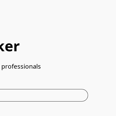
ker
Designed for home baristas. Trusted by specialty coffee professionals	