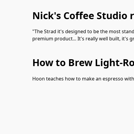
Nick's Coffee Studio 
"The Strad it's designed to be the most standa
premium product... It's really well built, it's
How to Brew Light-Ro
Hoon teaches how to make an espresso with t