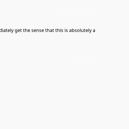
Nick’s Coffee Studio
tely get the sense that this is absolutely a 
Hoon's Coffee