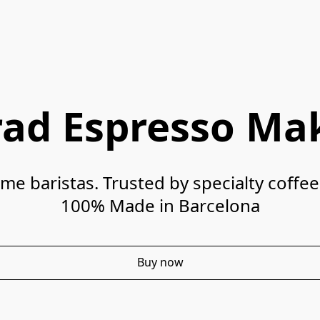
rad Espresso Ma
100% Made in Barcelona
Buy now