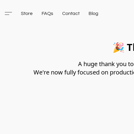
Store
FAQs
Contact
Blog
🎉
T
A huge thank you to 
We're now fully focused on producti