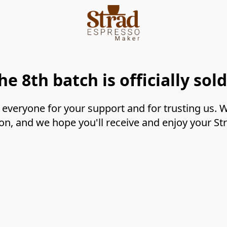
he 8th batch is officially sold
everyone for your support and for trusting us. We
on, and we hope you'll receive and enjoy your S