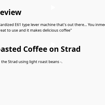
review
rdized E61 type lever machine that's out there... You inmedia
 great to use and it makes delicious coffee"
asted Coffee on Strad
he Strad using light roast beans -.