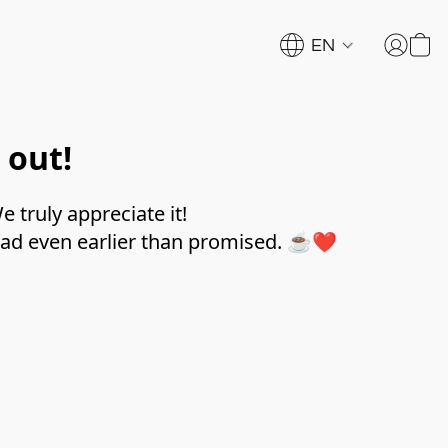
EN
 out!
 truly appreciate it!
trad even earlier than promised. ☕❤️