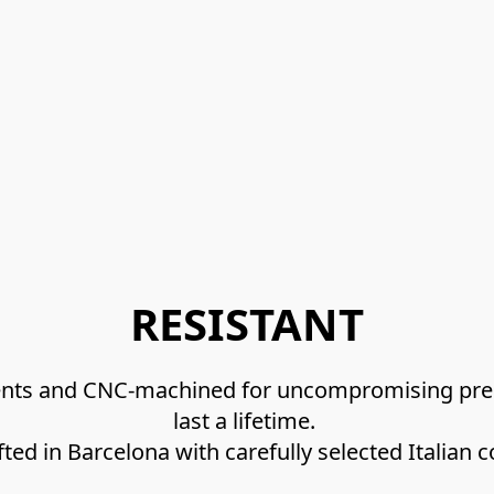
RESISTANT
nents and CNC-machined for uncompromising preci
last a lifetime. 
afted in Barcelona with carefully selected Italian