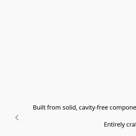
Built from solid, cavity-free compo
Entirely cr