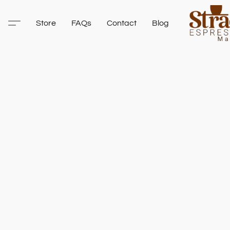
Store
FAQs
Contact
Blog