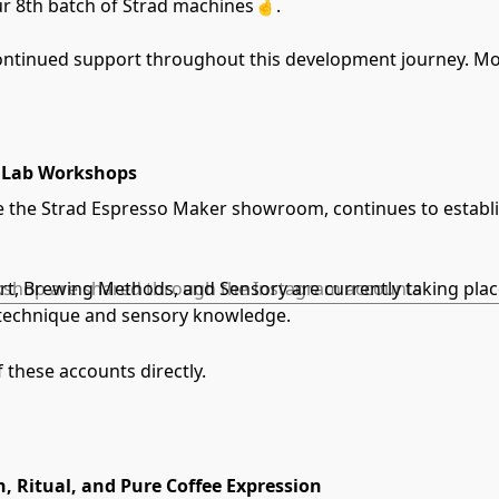
ur 8th batch of Strad machines🤞.
ontinued support throughout this development journey. Mor
naLab Workshops
the Strad Espresso Maker showroom, continues to establish 
Art, Brewing Methods, and Sensory are currently taking pla
orkshop are shared through the Instagram accounts
r technique and sensory knowledge.
f these accounts directly.
n, Ritual, and Pure Coffee Expression