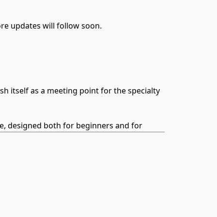
e updates will follow soon.
itself as a meeting point for the specialty
ce, designed both for beginners and for