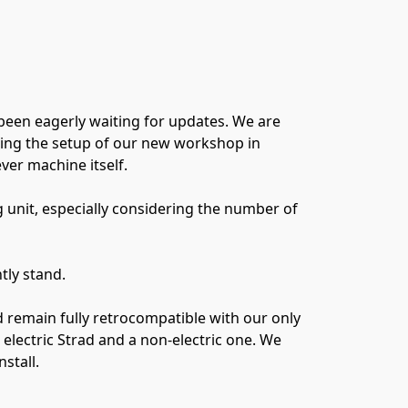
been eagerly waiting for updates. We are
uding the setup of our new workshop in
er machine itself.
g unit, especially considering the number of
tly stand.
 remain fully retrocompatible with our only
lectric Strad and a non-electric one. We
stall.