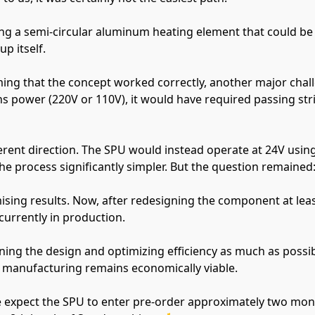
ng a semi-circular aluminum heating element that could be i
p itself.
rming that the concept worked correctly, another major chal
s power (220V or 110V), it would have required passing stri
ferent direction. The SPU would instead operate at 24V usin
e process significantly simpler. But the question remained: w
ising results. Now, after redesigning the component at least
 currently in production.
ning the design and optimizing efficiency as much as possib
 manufacturing remains economically viable.
 expect the SPU to enter pre-order approximately two months