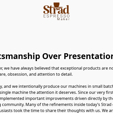
ftsmanship Over Presentatio
r, we have always believed that exceptional products are 
re, obsession, and attention to detail.
, and we intentionally produce our machines in small batc
 single machine the attention it deserves. Since our very fir
implemented important improvements driven directly by th
 community. Many of the refinements inside today’s Strad 
siasts took the time to share their thoughts with us. We ar