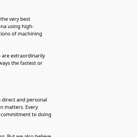
 the very best
ona using high-
tions of machining
 are extraordinarily
ways the fastest or
 direct and personal
on matters. Every
r commitment to doing
g. But we also believe