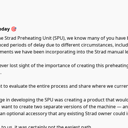
oday 🎯
he Strad Preheating Unit (SPU), we know many of you have 
ienced periods of delay due to different circumstances, incl
ents we have been incorporating into the Strad manual lev
ver lost sight of the importance of creating this preheatin
.
t to evaluate the entire process and share where we curren
ge in developing the SPU was creating a product that would
want to create two separate versions of the machine — an e
n optional accessory that any existing Strad owner could in
to us, it was certainly not the easiest path.