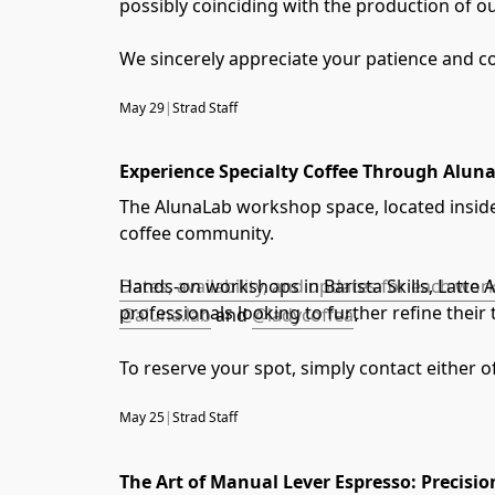
possibly coinciding with the production of o
We sincerely appreciate your patience and c
May 29
|
Strad Staff
Experience Specialty Coffee Through Alu
The AlunaLab workshop space, located inside 
coffee community.
Hands-on workshops in Barista Skills, Latte 
Dates, availability, and updates for each w
professionals looking to further refine thei
@aluna.lab
and
@ladycoffea
.
To reserve your spot, simply contact either o
May 25
|
Strad Staff
The Art of Manual Lever Espresso: Precisio