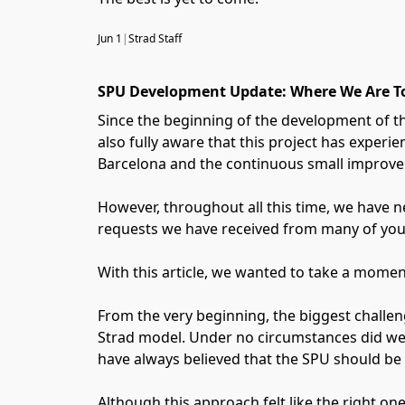
Jun 1
|
Strad Staff
SPU Development Update: Where We Are T
Since the beginning of the development of t
also fully aware that this project has exper
Barcelona and the continuous small improvem
However, throughout all this time, we have ne
requests we have received from many of you
With this article, we wanted to take a momen
From the very beginning, the biggest challen
Strad model. Under no circumstances did we 
have always believed that the SPU should be a
Although this approach felt like the right one 