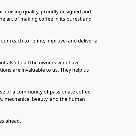
promising quality, proudly designed and
e art of making coffee in its purest and
our reach to refine, improve, and deliver a
but also to all the owners who have
ons are invaluable to us. They help us
ause of a community of passionate coffee
ty, mechanical beauty, and the human
ies ahead.