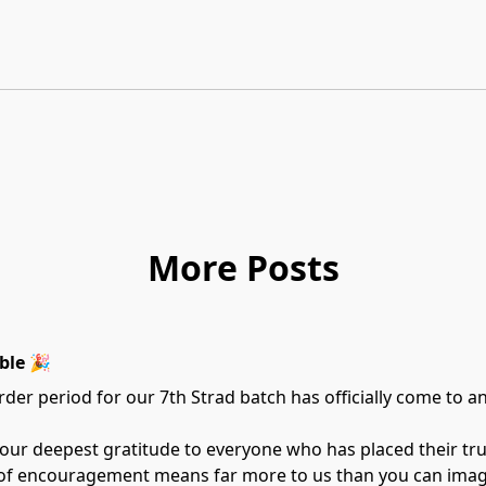
More Posts
ble 🎉
der period for our 7th Strad batch has officially come to a
 our deepest gratitude to everyone who has placed their tr
 of encouragement means far more to us than you can imag