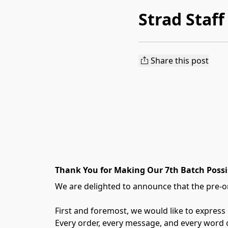
Strad Staff
Share this post
Thank You for Making Our 7th Batch Possi
We are delighted to announce that the pre-or
First and foremost, we would like to express
Every order, every message, and every word