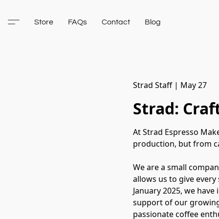
Store
FAQs
Contact
Blog
Strad Staff
|
May 27
Strad: Cra
At Strad Espresso Make
production, but from ca
We are a small company
allows us to give every
January 2025, we have 
support of our growing
passionate coffee enthu