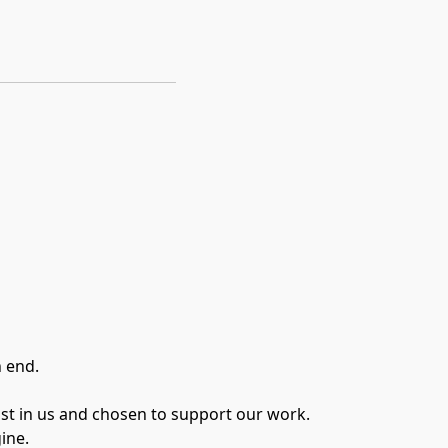
n end.
ust in us and chosen to support our work.
ine.