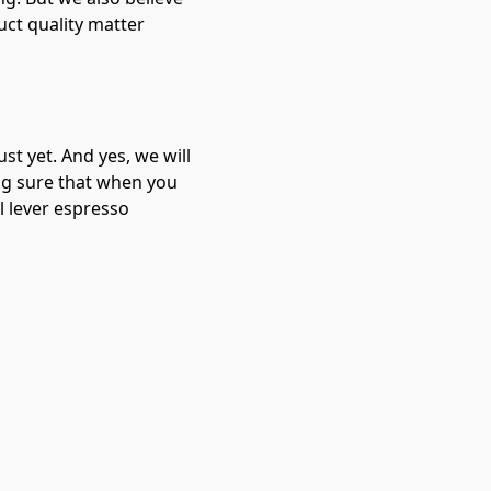
uct quality matter
st yet. And yes, we will
ng sure that when you
l lever espresso