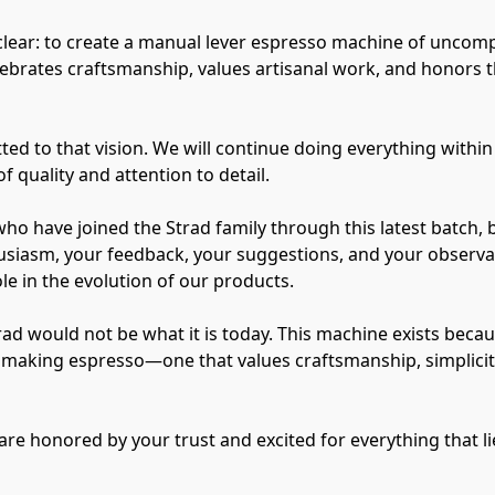
clear: to create a manual lever espresso machine of uncom
ebrates craftsmanship, values artisanal work, and honors th
d to that vision. We will continue doing everything within 
f quality and attention to detail.
who have joined the Strad family through this latest batch, 
siasm, your feedback, your suggestions, and your observati
e in the evolution of our products.
trad would not be what it is today. This machine exists bec
of making espresso—one that values craftsmanship, simplici
are honored by your trust and excited for everything that l