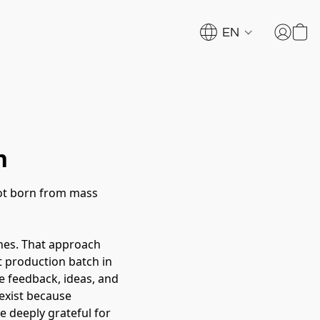
EN
n
not born from mass
hes. That approach
st production batch in
e feedback, ideas, and
exist because
e deeply grateful for