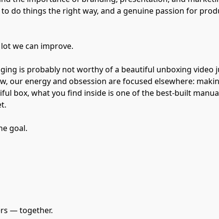
t to do things the right way, and a genuine passion for prod
a lot we can improve.
ing is probably not worthy of a beautiful unboxing video ju
now, our energy and obsession are focused elsewhere: maki
ful box, what you find inside is one of the best-built manua
t.
he goal.
ers — together.