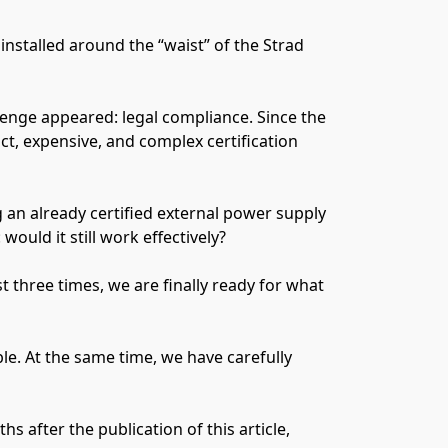
nstalled around the “waist” of the Strad
lenge appeared: legal compliance. Since the
ct, expensive, and complex certification
g an already certified external power supply
ould it still work effectively?
 three times, we are finally ready for what
le. At the same time, we have carefully
 after the publication of this article,