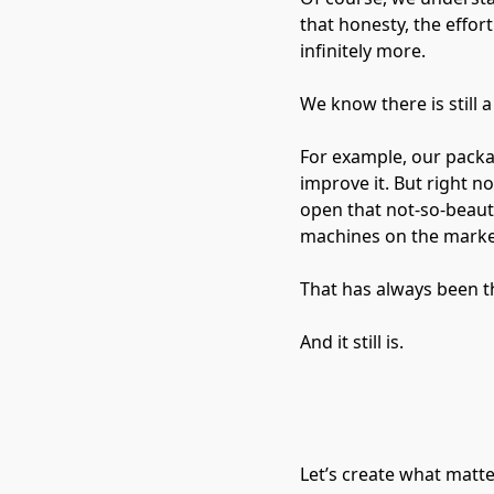
that honesty, the effor
infinitely more.
We know there is still 
For example, our packag
improve it. But right 
open that not-so-beauti
machines on the marke
That has always been t
And it still is.
Let’s create what matt