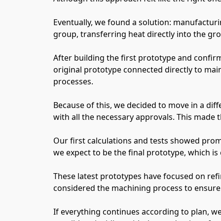
Eventually, we found a solution: manufacturi
group, transferring heat directly into the grou
After building the first prototype and confi
original prototype connected directly to main
processes.
Because of this, we decided to move in a dif
with all the necessary approvals. This made th
Our first calculations and tests showed prom
we expect to be the final prototype, which is
These latest prototypes have focused on refi
considered the machining process to ensure
If everything continues according to plan, we