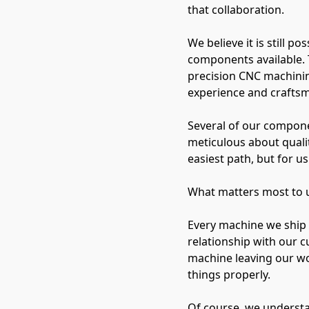
that collaboration.
We believe it is still 
components available. 
precision CNC machinin
experience and crafts
Several of our compone
meticulous about qualit
easiest path, but for us 
What matters most to us 
Every machine we ship 
relationship with our c
machine leaving our w
things properly.
Of course, we understa