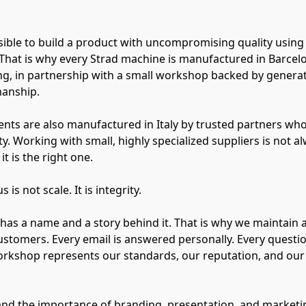
possible to build a product with uncompromising quality using
That is why every Strad machine is manufactured in Barcel
g, in partnership with a small workshop backed by genera
manship.
nts are also manufactured in Italy by trusted partners who
y. Working with small, highly specialized suppliers is not al
it is the right one.
is not scale. It is integrity.
has a name and a story behind it. That is why we maintain a
ustomers. Every email is answered personally. Every questi
orkshop represents our standards, our reputation, and ou
nd the importance of branding, presentation, and marketin