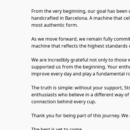
From the very beginning, our goal has been 
handcrafted in Barcelona. A machine that cel
most authentic form.
As we move forward, we remain fully committe
machine that reflects the highest standards o
We are incredibly grateful not only to those 
supported us from the beginning. Your enthu
improve every day and play a fundamental rol
The truth is simple: without your support, S
enthusiasts who believe in a different way 
connection behind every cup.
Thank you for being part of this journey. We 
The best is yet to come.