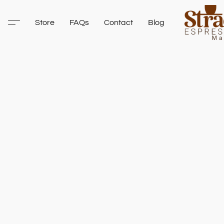
Store
FAQs
Contact
Blog