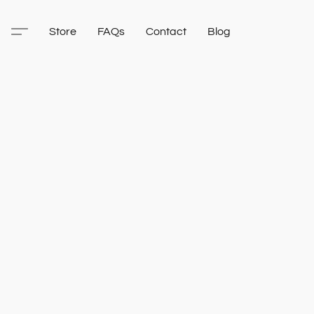
Store
FAQs
Contact
Blog