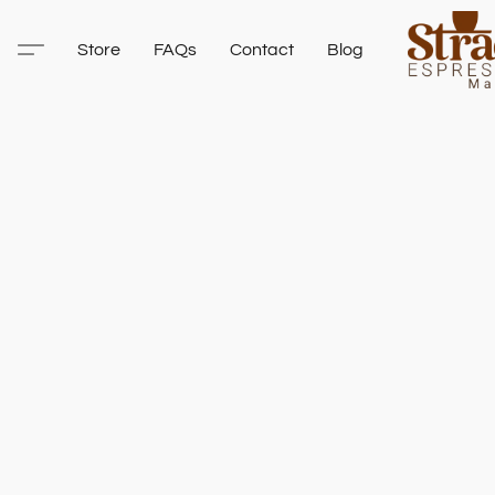
Store
FAQs
Contact
Blog