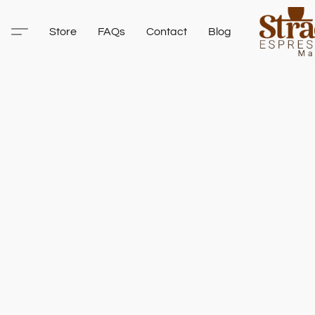
Store
FAQs
Contact
Blog