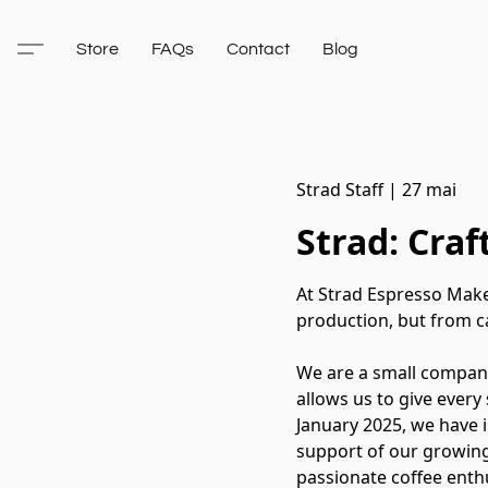
Store
FAQs
Contact
Blog
Strad Staff
|
27 mai
Strad: Cra
At Strad Espresso Make
production, but from ca
We are a small company
allows us to give every
January 2025, we have 
support of our growing
passionate coffee enthu