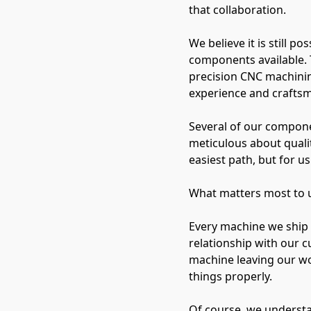
that collaboration.
We believe it is still 
components available. 
precision CNC machinin
experience and crafts
Several of our compone
meticulous about qualit
easiest path, but for us 
What matters most to us 
Every machine we ship 
relationship with our c
machine leaving our w
things properly.
Of course, we understa