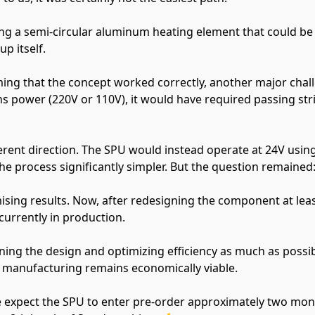
ng a semi-circular aluminum heating element that could be i
p itself.
rming that the concept worked correctly, another major chal
s power (220V or 110V), it would have required passing stri
ferent direction. The SPU would instead operate at 24V usin
e process significantly simpler. But the question remained: w
ising results. Now, after redesigning the component at least
 currently in production.
ning the design and optimizing efficiency as much as possib
 manufacturing remains economically viable.
 expect the SPU to enter pre-order approximately two months