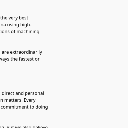
 the very best
ona using high-
tions of machining
 are extraordinarily
ways the fastest or
 direct and personal
on matters. Every
r commitment to doing
g. But we also believe