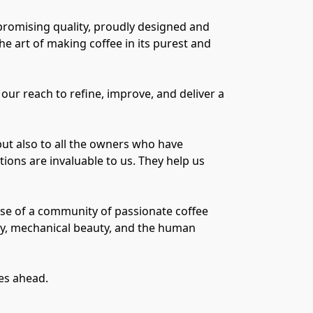
promising quality, proudly designed and
e art of making coffee in its purest and
our reach to refine, improve, and deliver a
but also to all the owners who have
ons are invaluable to us. They help us
ause of a community of passionate coffee
ty, mechanical beauty, and the human
ies ahead.