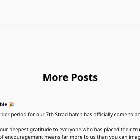
More Posts
ble 🎉
der period for our 7th Strad batch has officially come to a
 our deepest gratitude to everyone who has placed their tr
 of encouragement means far more to us than you can imag