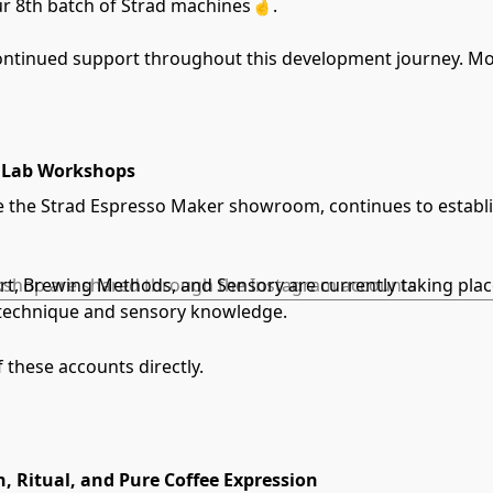
ur 8th batch of Strad machines🤞.
ontinued support throughout this development journey. Mor
naLab Workshops
the Strad Espresso Maker showroom, continues to establish 
Art, Brewing Methods, and Sensory are currently taking pla
orkshop are shared through the Instagram accounts
r technique and sensory knowledge.
f these accounts directly.
n, Ritual, and Pure Coffee Expression