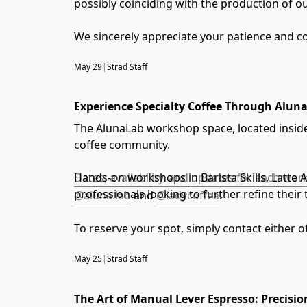
possibly coinciding with the production of o
We sincerely appreciate your patience and c
May 29
|
Strad Staff
Experience Specialty Coffee Through Alu
The AlunaLab workshop space, located inside 
coffee community.
Hands-on workshops in Barista Skills, Latte 
Dates, availability, and updates for each w
professionals looking to further refine thei
@aluna.lab
and
@ladycoffea
.
To reserve your spot, simply contact either o
May 25
|
Strad Staff
The Art of Manual Lever Espresso: Precisio