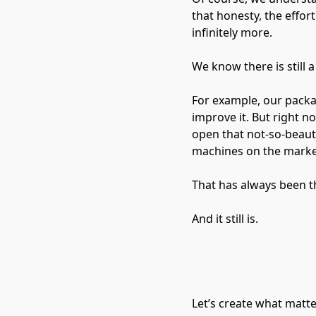
that honesty, the effor
infinitely more.
We know there is still 
For example, our packag
improve it. But right 
open that not-so-beauti
machines on the marke
That has always been t
And it still is.
Let’s create what matt