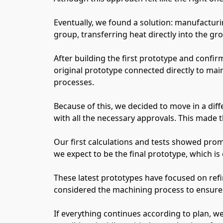
Eventually, we found a solution: manufacturi
group, transferring heat directly into the grou
After building the first prototype and confi
original prototype connected directly to main
processes.
Because of this, we decided to move in a dif
with all the necessary approvals. This made th
Our first calculations and tests showed prom
we expect to be the final prototype, which is
These latest prototypes have focused on refi
considered the machining process to ensure
If everything continues according to plan, we