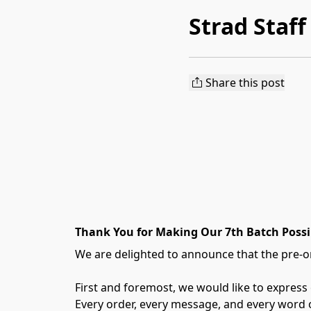
Strad Staff
Share this post
Thank You for Making Our 7th Batch Possi
We are delighted to announce that the pre-or
First and foremost, we would like to express
Every order, every message, and every word