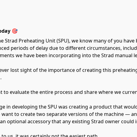
oday 🎯
he Strad Preheating Unit (SPU), we know many of you have 
ienced periods of delay due to different circumstances, incl
ents we have been incorporating into the Strad manual lev
ver lost sight of the importance of creating this preheatin
.
t to evaluate the entire process and share where we curren
ge in developing the SPU was creating a product that would
want to create two separate versions of the machine — an e
n optional accessory that any existing Strad owner could in
to us, it was certainly not the easiest path.