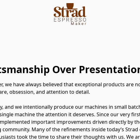
ftsmanship Over Presentatio
r, we have always believed that exceptional products are 
re, obsession, and attention to detail.
, and we intentionally produce our machines in small batc
 single machine the attention it deserves. Since our very fir
implemented important improvements driven directly by th
 community. Many of the refinements inside today’s Strad 
siasts took the time to share their thoughts with us. We ar