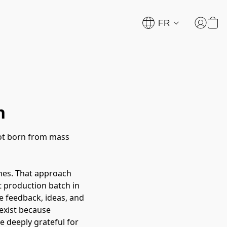
FR
n
not born from mass
hes. That approach
st production batch in
e feedback, ideas, and
exist because
e deeply grateful for