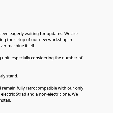
been eagerly waiting for updates. We are
uding the setup of our new workshop in
er machine itself.
g unit, especially considering the number of
tly stand.
 remain fully retrocompatible with our only
lectric Strad and a non-electric one. We
stall.