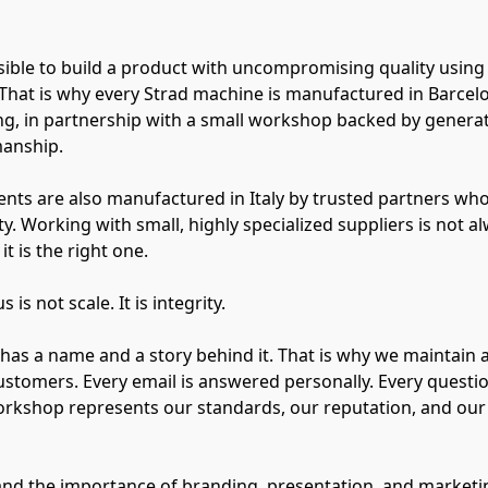
possible to build a product with uncompromising quality using
That is why every Strad machine is manufactured in Barcel
g, in partnership with a small workshop backed by genera
manship.
nts are also manufactured in Italy by trusted partners who
y. Working with small, highly specialized suppliers is not al
it is the right one.
is not scale. It is integrity.
has a name and a story behind it. That is why we maintain a
ustomers. Every email is answered personally. Every questi
orkshop represents our standards, our reputation, and ou
nd the importance of branding, presentation, and marketin