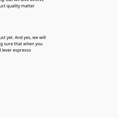
uct quality matter
st yet. And yes, we will
ng sure that when you
l lever espresso