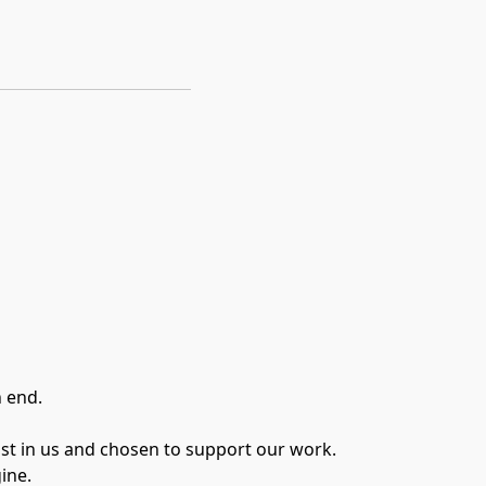
n end.
ust in us and chosen to support our work.
ine.