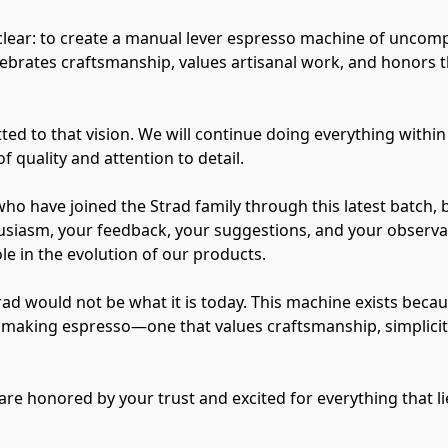
clear: to create a manual lever espresso machine of uncom
ebrates craftsmanship, values artisanal work, and honors th
d to that vision. We will continue doing everything within 
f quality and attention to detail.
who have joined the Strad family through this latest batch, 
siasm, your feedback, your suggestions, and your observati
e in the evolution of our products.
trad would not be what it is today. This machine exists bec
of making espresso—one that values craftsmanship, simplici
are honored by your trust and excited for everything that l