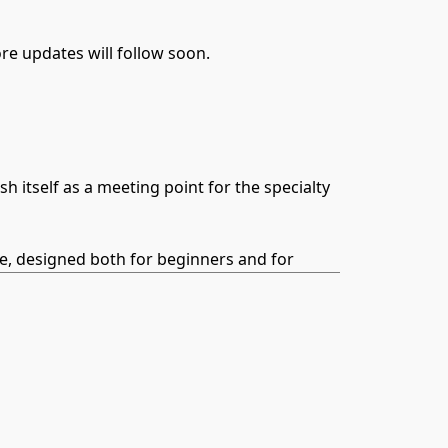
e updates will follow soon.
itself as a meeting point for the specialty
ce, designed both for beginners and for