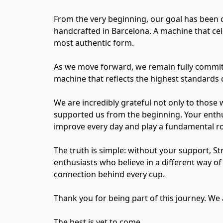
From the very beginning, our goal has been 
handcrafted in Barcelona. A machine that cel
most authentic form.
As we move forward, we remain fully committe
machine that reflects the highest standards o
We are incredibly grateful not only to those 
supported us from the beginning. Your enthu
improve every day and play a fundamental rol
The truth is simple: without your support, S
enthusiasts who believe in a different way 
connection behind every cup.
Thank you for being part of this journey. We 
The best is yet to come.