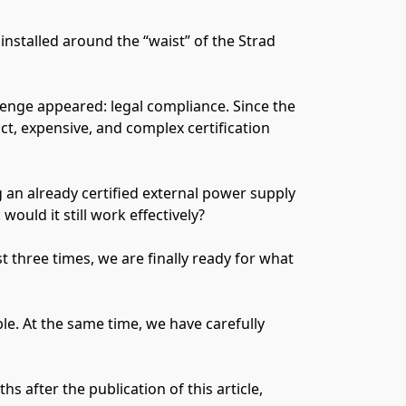
nstalled around the “waist” of the Strad
lenge appeared: legal compliance. Since the
ct, expensive, and complex certification
g an already certified external power supply
ould it still work effectively?
 three times, we are finally ready for what
le. At the same time, we have carefully
 after the publication of this article,