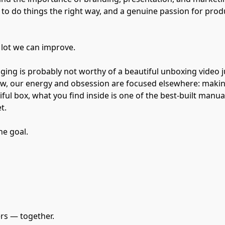
t to do things the right way, and a genuine passion for prod
a lot we can improve.
ing is probably not worthy of a beautiful unboxing video ju
now, our energy and obsession are focused elsewhere: maki
ful box, what you find inside is one of the best-built manua
t.
he goal.
ers — together.