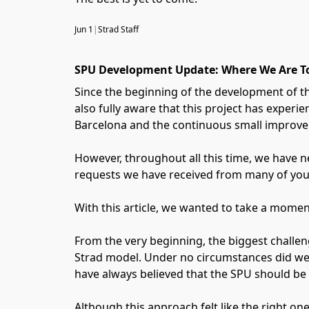
Jun 1
|
Strad Staff
SPU Development Update: Where We Are T
Since the beginning of the development of t
also fully aware that this project has exper
Barcelona and the continuous small improvem
However, throughout all this time, we have ne
requests we have received from many of you
With this article, we wanted to take a momen
From the very beginning, the biggest challen
Strad model. Under no circumstances did we 
have always believed that the SPU should be a
Although this approach felt like the right one 