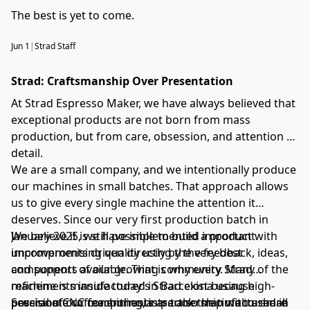
The best is yet to come.
Jun 1
|
Strad Staff
Strad: Craftsmanship Over Presentation
At Strad Espresso Maker, we have always believed that
exceptional products are not born from mass
production, but from care, obsession, and attention to
detail.
We are a small company, and we intentionally produce
our machines in small batches. That approach allows
us to give every single machine the attention it
deserves. Since our very first production batch in
January 2025, we have implemented important
We believe it is still possible to build a product with
improvements driven directly by the feedback, ideas,
uncompromising quality using the very best
and support of our growing community. Many of the
components available. That is why every Strad
refinements inside today’s Strad exist because
machine is manufactured in Barcelona using high-
passionate coffee enthusiasts took the time to share
precision CNC machining, in partnership with a small
Several of our components are also manufactured in