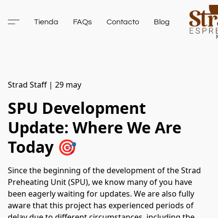
Tienda
FAQs
Contacto
Blog
Strad Staff
|
29 may
SPU Development
Update: Where We Are
Today 🎯
Since the beginning of the development of the Strad
Preheating Unit (SPU), we know many of you have
been eagerly waiting for updates. We are also fully
aware that this project has experienced periods of
delay due to different circumstances, including the