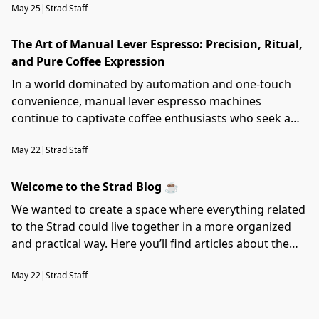
May 25
|
Strad Staff
The Art of Manual Lever Espresso: Precision, Ritual,
and Pure Coffee Expression
In a world dominated by automation and one-touch
convenience, manual lever espresso machines
continue to captivate coffee enthusiasts who seek a
deeper connection with the brewing process. More
May 22
|
Strad Staff
than just a method of making coffee, lever machines
represent craftsmanship, ritual, and complete control
Welcome to the Strad Blog ☕️
over extraction — allowing every espresso shot to
become a personal expression of taste and technique.
We wanted to create a space where everything related
to the Strad could live together in a more organized
and practical way. Here you’ll find articles about the
machine itself, its components, accessories, design
May 22
|
Strad Staff
updates, development process, and future projects.
We’ll also share technical notes, experiments,
maintenance tips, and small details that may help you