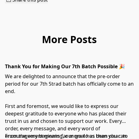
More Posts
Thank You for Making Our 7th Batch Possible 🎉
We are delighted to announce that the pre-order
period for our 7th Strad batch has officially come to an
end.
First and foremost, we would like to express our
deepest gratitude to everyone who has placed their
trust in us and chosen to support our work. Every
order, every message, and every word of
encouragement means far more to us than you can
From the very beginning, our goal has been clear: to