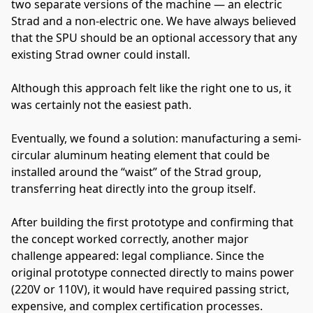
two separate versions of the machine — an electric
Strad and a non-electric one. We have always believed
that the SPU should be an optional accessory that any
existing Strad owner could install.
Although this approach felt like the right one to us, it
was certainly not the easiest path.
Eventually, we found a solution: manufacturing a semi-
circular aluminum heating element that could be
installed around the “waist” of the Strad group,
transferring heat directly into the group itself.
After building the first prototype and confirming that
the concept worked correctly, another major
challenge appeared: legal compliance. Since the
original prototype connected directly to mains power
(220V or 110V), it would have required passing strict,
expensive, and complex certification processes.