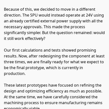
Because of this, we decided to move in a different
direction. The SPU would instead operate at 24V using
an already certified external power supply with all the
necessary approvals. This made the process
significantly simpler. But the question remained: would
it still work effectively?
Our first calculations and tests showed promising
results. Now, after redesigning the component at least
three times, we are finally ready for what we expect to
be the final prototype, which is currently in
production.
These latest prototypes have focused on refining the
design and optimizing efficiency as much as possible.
At the same time, we have carefully considered the
machining process to ensure manufacturing remains
economically viable.