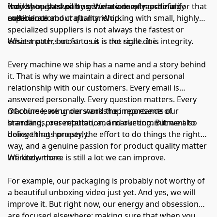
their thoughts with us. We are deeply grateful for that
workshop backed by generations of machining
Italy by trusted partners who are extraordinarily
collaboration.
experience and craftsmanship.
meticulous about quality. Working with small, highly
specialized suppliers is not always the fastest or
easiest path, but for us it is the right one.
What matters most to us is not scale. It is integrity.
Every machine we ship has a name and a story behind
it. That is why we maintain a direct and personal
relationship with our customers. Every email is
answered personally. Every question matters. Every
machine leaving our workshop represents our
Of course, we understand the importance of
standards, our reputation, and our commitment to
branding, presentation, and marketing. But we also
doing things properly.
believe that honesty, the effort to do things the right
way, and a genuine passion for product quality matter
infinitely more.
We know there is still a lot we can improve.
For example, our packaging is probably not worthy of
a beautiful unboxing video just yet. And yes, we will
improve it. But right now, our energy and obsession
are focused elsewhere: making sure that when you