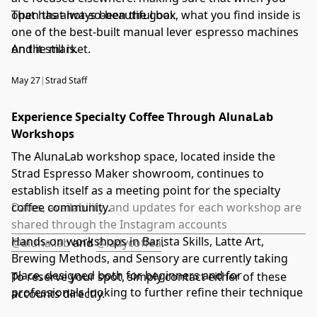
open that not-so-beautiful box, what you find inside is
That has always been the goal.
one of the best-built manual lever espresso machines
on the market.
And it still is.
May 27
|
Strad Staff
Experience Specialty Coffee Through AlunaLab
Workshops
The AlunaLab workshop space, located inside the
Strad Espresso Maker showroom, continues to
establish itself as a meeting point for the specialty
coffee community.
Dates, availability, and updates for each workshop are
shared through the Instagram accounts
Hands-on workshops in Barista Skills, Latte Art,
@aluna.lab
and
@ladycoffea
.
Brewing Methods, and Sensory are currently taking
place, designed both for beginners and for
To reserve your spot, simply contact either of these
professionals looking to further refine their technique
accounts directly.
and sensory knowledge.