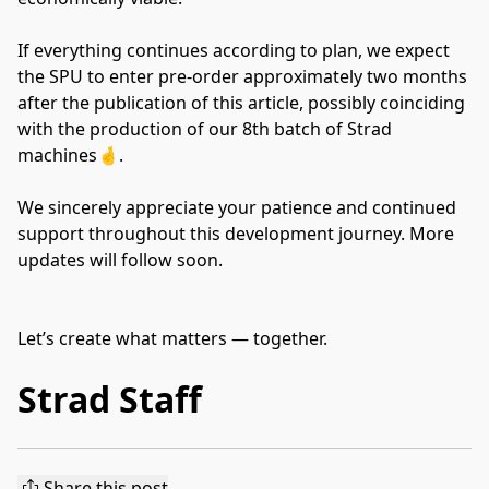
If everything continues according to plan, we expect
the SPU to enter pre-order approximately two months
after the publication of this article, possibly coinciding
with the production of our 8th batch of Strad
machines🤞.
We sincerely appreciate your patience and continued
support throughout this development journey. More
updates will follow soon.
Let’s create what matters — together.
Strad Staff
Share this post