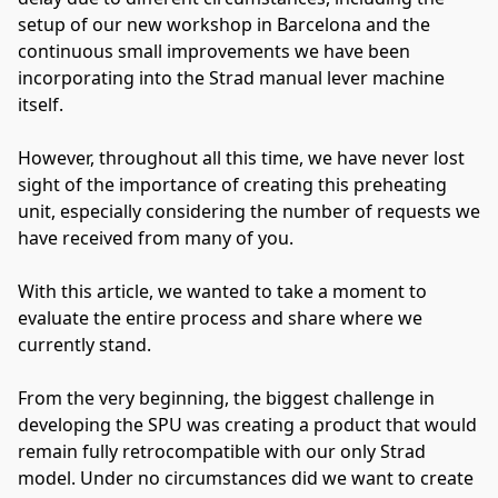
setup of our new workshop in Barcelona and the
continuous small improvements we have been
incorporating into the Strad manual lever machine
itself.
However, throughout all this time, we have never lost
sight of the importance of creating this preheating
unit, especially considering the number of requests we
have received from many of you.
With this article, we wanted to take a moment to
evaluate the entire process and share where we
currently stand.
From the very beginning, the biggest challenge in
developing the SPU was creating a product that would
remain fully retrocompatible with our only Strad
model. Under no circumstances did we want to create