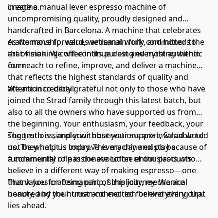
imagine.
create a manual lever espresso machine of
uncompromising quality, proudly designed and
handcrafted in Barcelona. A machine that celebrates
craftsmanship, values artisanal work, and honors the
As we move forward, we remain fully committed to
art of making coffee in its purest and most authentic
that vision. We will continue doing everything within
form.
our reach to refine, improve, and deliver a machine
that reflects the highest standards of quality and
attention to detail.
We are incredibly grateful not only to those who have
joined the Strad family through this latest batch, but
also to all the owners who have supported us from
the beginning. Your enthusiasm, your feedback, your
suggestions, and your observations are invaluable to
The truth is simple: without your support, Strad would
us. They help us improve every day and play a
not be what it is today. This machine exists because of
fundamental role in the evolution of our products.
a community of passionate coffee enthusiasts who
believe in a different way of making espresso—one
that values craftsmanship, simplicity, mechanical
Thank you for being part of this journey. We are
beauty, and the human connection behind every cup.
honored by your trust and excited for everything that
lies ahead.