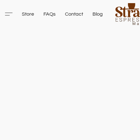
Store
FAQs
Contact
Blog